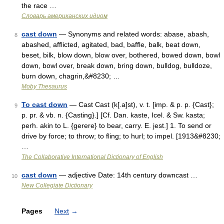
the race …
Словарь американских идиом
cast down
— Synonyms and related words: abase, abash,
8
abashed, afflicted, agitated, bad, baffle, balk, beat down,
beset, bilk, blow down, blow over, bothered, bowed down, bowl
down, bowl over, break down, bring down, bulldog, bulldoze,
burn down, chagrin,&#8230; …
Moby Thesaurus
To cast down
— Cast Cast (k[.a]st), v. t. [imp. & p. p. {Cast};
9
p. pr. & vb. n. {Casting}.] [Cf. Dan. kaste, Icel. & Sw. kasta;
perh. akin to L. {gerere} to bear, carry. E. jest.] 1. To send or
drive by force; to throw; to fling; to hurl; to impel. [1913&#8230;
…
The Collaborative International Dictionary of English
cast down
— adjective Date: 14th century downcast …
10
New Collegiate Dictionary
Pages
Next
→