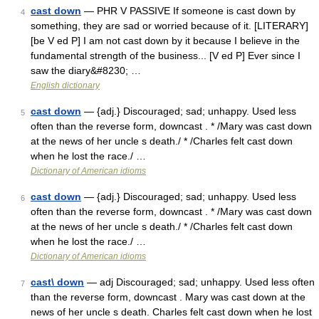
cast down
— PHR V PASSIVE If someone is cast down by
4
something, they are sad or worried because of it. [LITERARY]
[be V ed P] I am not cast down by it because I believe in the
fundamental strength of the business... [V ed P] Ever since I
saw the diary&#8230; …
English dictionary
cast down
— {adj.} Discouraged; sad; unhappy. Used less
5
often than the reverse form, downcast . * /Mary was cast down
at the news of her uncle s death./ * /Charles felt cast down
when he lost the race./ …
Dictionary of American idioms
cast down
— {adj.} Discouraged; sad; unhappy. Used less
6
often than the reverse form, downcast . * /Mary was cast down
at the news of her uncle s death./ * /Charles felt cast down
when he lost the race./ …
Dictionary of American idioms
cast\ down
— adj Discouraged; sad; unhappy. Used less often
7
than the reverse form, downcast . Mary was cast down at the
news of her uncle s death. Charles felt cast down when he lost