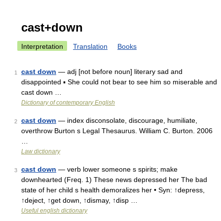
cast+down
Interpretation
Translation
Books
cast down
— adj [not before noun] literary sad and
1
disappointed ▪ She could not bear to see him so miserable and
cast down …
Dictionary of contemporary English
cast down
— index disconsolate, discourage, humiliate,
2
overthrow Burton s Legal Thesaurus. William C. Burton. 2006
…
Law dictionary
cast down
— verb lower someone s spirits; make
3
downhearted (Freq. 1) These news depressed her The bad
state of her child s health demoralizes her • Syn: ↑depress,
↑deject, ↑get down, ↑dismay, ↑disp …
Useful english dictionary