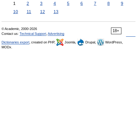
1
2
3
4
5
6
7
8
9
10
11
12
13
© Academic, 2000-2026
18+
Contact us:
Technical Support
,
Advertising
Dictionaries export
, created on PHP,
Joomla,
Drupal,
WordPress,
MODx.