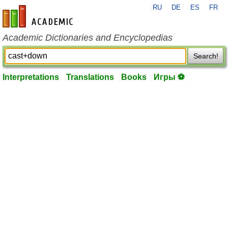
RU
DE
ES
FR
en-academic.com
Academic Dictionaries and Encyclopedias
Search!
Interpretations
Translations
Books
Игры ⚽